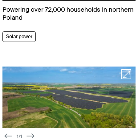
Powering over 72,000 households in northern
WORKSPACE
Poland
LETTINGS SOLUTIONS
Solar power
SCHOOLS
HEALTHCARE
OFFICES
RESIDENTIAL
STUDENT HOUSING
PRS
LETTINGS SOFTWARE
1/1