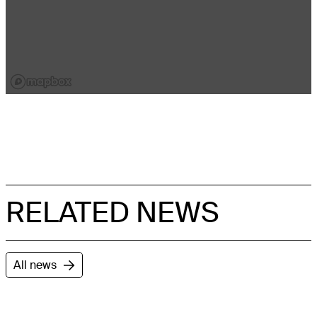
RELATED NEWS
All news