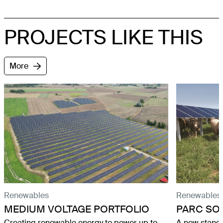
PROJECTS LIKE THIS
More
Renewables
Renewables
MEDIUM VOLTAGE PORTFOLIO
PARC SO
Creating renewable energy to power up to
A new stand