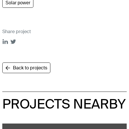
Solar power
Share project
Back to projects
PROJECTS NEARBY