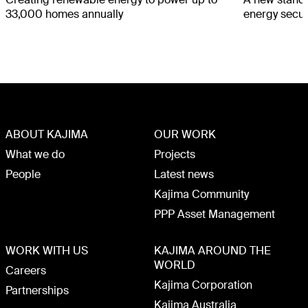
33,000 homes annually
energy secur
ABOUT KAJIMA
OUR WORK
What we do
Projects
People
Latest news
Kajima Community
PPP Asset Management
WORK WITH US
KAJIMA AROUND THE
WORLD
Careers
Kajima Corporation
Partnerships
Kajima Australia