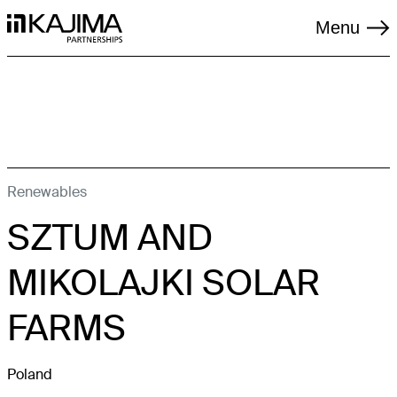
Menu
TAGS
Renewables
SZTUM AND
LIVING
LOGISTICS
MIKOLAJKI SOLAR
REGENERATION
FARMS
RENEWABLES
Poland
SOCIAL INFRASTRUCTURE