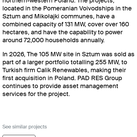
northern-western Poland. The projects,
located in the Pomeranian Voivodships in the
Sztum and Mikołajki communes, have a
combined capacity of 131 MW, cover over 160
hectares, and have the capability to power
around 72,000 households annually.
In 2026, The 105 MW site in Sztum was sold as
part of a larger portfolio totalling 255 MW, to
Turkish firm Calik Renewables, making their
first acquisition in Poland. PAD RES Group
continues to provide asset management
services for the project.
See similar projects