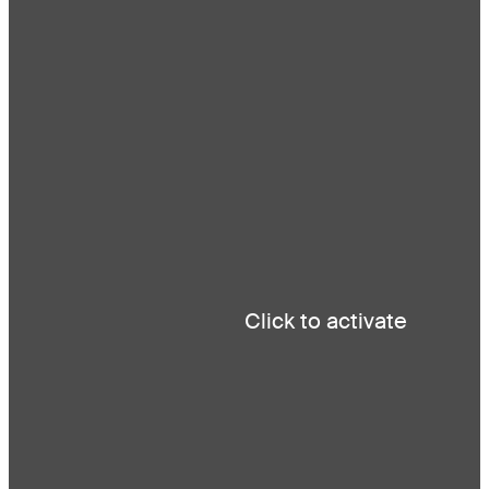
About
Projects
News
Contact
Careers
Click to activate