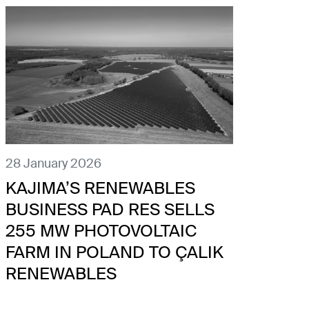
28 January 2026
KAJIMA’S RENEWABLES
BUSINESS PAD RES SELLS
255 MW PHOTOVOLTAIC
FARM IN POLAND TO ÇALIK
RENEWABLES