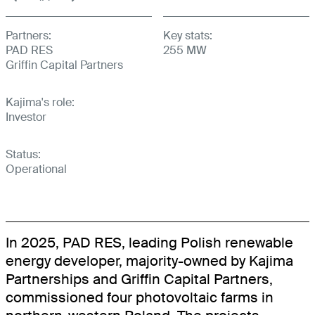
BOOKINGSPLUS
Partners:
Key stats:
BOOKINGSGURU
PAD RES
255 MW
Griffin Capital Partners
RENEWABLES
Kajima's role:
COMMUNITY
Investor
Status:
Operational
In 2025, PAD RES, leading Polish renewable
energy developer, majority-owned by Kajima
Partnerships and Griffin Capital Partners,
commissioned four photovoltaic farms in