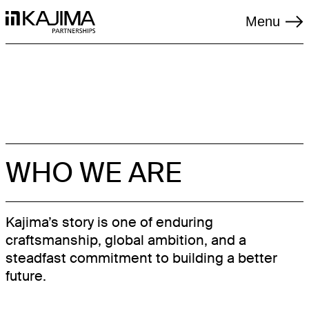
Menu
TAGS
WHO WE ARE
LIVING
LOGISTICS
Kajima’s story is one of enduring
craftsmanship, global ambition, and a
REGENERATION
steadfast commitment to building a better
RENEWABLES
future.
SOCIAL INFRASTRUCTURE