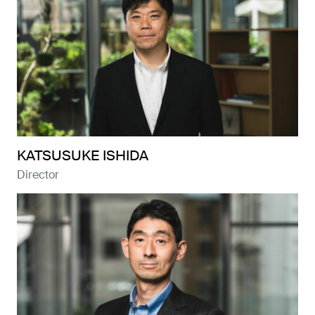
KATSUSUKE ISHIDA
Director