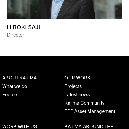
HIROKI SAJI
Director
ABOUT KAJIMA
OUR WORK
What we do
Projects
People
Latest news
Kajima Community
PPP Asset Management
WORK WITH US
KAJIMA AROUND THE