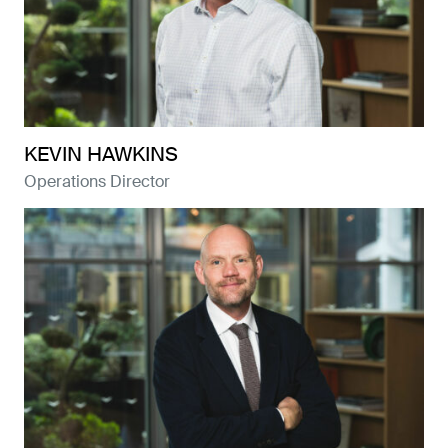
KEVIN HAWKINS
Operations Director