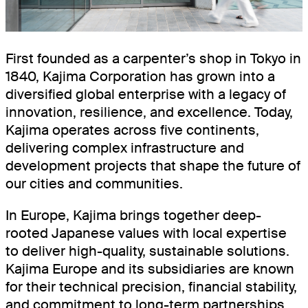
BOOKINGSPLUS
BOOKINGSGURU
First founded as a carpenter’s shop in Tokyo in
1840, Kajima Corporation has grown into a
RENEWABLES
diversified global enterprise with a legacy of
COMMUNITY
innovation, resilience, and excellence. Today,
Kajima operates across five continents,
delivering complex infrastructure and
development projects that shape the future of
our cities and communities.
In Europe, Kajima brings together deep-
rooted Japanese values with local expertise
to deliver high-quality, sustainable solutions.
Kajima Europe and its subsidiaries are known
for their technical precision, financial stability,
and commitment to long-term partnerships.