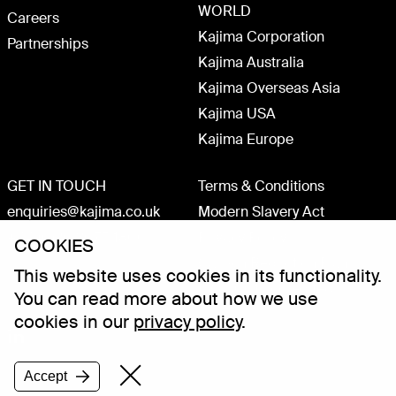
WORLD
Careers
Kajima Corporation
Partnerships
Kajima Australia
Kajima Overseas Asia
Kajima USA
Kajima Europe
GET IN TOUCH
Terms & Conditions
enquiries@kajima.co.uk
Modern Slavery Act
+44 (0)20 3075 1800
Privacy Policy
COOKIES
Carbon Reduction Plan
This website uses cookies in its functionality.
ISO 9001 accredited
You can read more about how we use
cookies in our
privacy policy
.
Accept