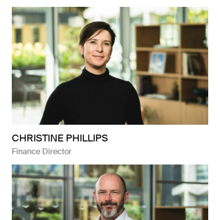
CHRISTINE PHILLIPS
Finance Director