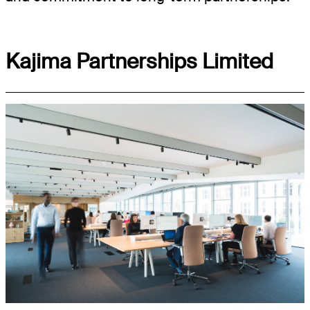
Kajima Partnerships Limited