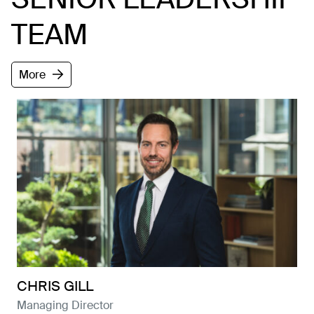
TEAM
More
About
Projects
News
Contact
Careers
CHRIS GILL
Managing Director