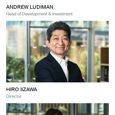
ANDREW LUDIMAN
Head of Development & Investment
HIRO IIZAWA
Director