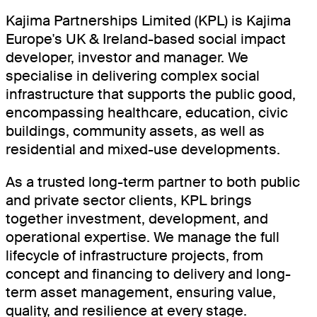
Kajima Partnerships Limited (KPL) is Kajima
Europe's UK & Ireland-based social impact
developer, investor and manager. We
specialise in delivering complex social
infrastructure that supports the public good,
encompassing healthcare, education, civic
buildings, community assets, as well as
residential and mixed-use developments.
As a trusted long-term partner to both public
and private sector clients, KPL brings
together investment, development, and
operational expertise. We manage the full
lifecycle of infrastructure projects, from
concept and financing to delivery and long-
term asset management, ensuring value,
quality, and resilience at every stage.