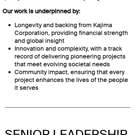
Our work is underpinned by:
Longevity and backing from Kajima
Corporation, providing financial strength
and global insight
Innovation and complexity, with a track
record of delivering pioneering projects
that meet evolving societal needs
Community impact, ensuring that every
project enhances the lives of the people
it serves
SENIOR LEADERSHIP