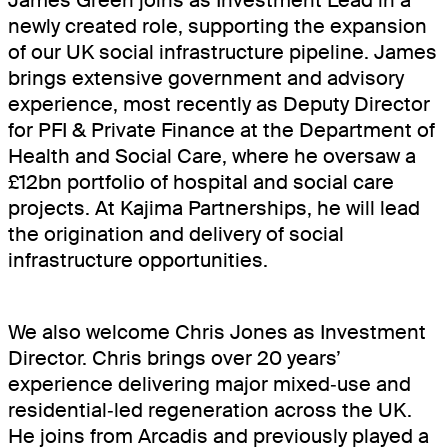
James Green joins as Investment Lead in a
newly created role, supporting the expansion
of our UK social infrastructure pipeline. James
brings extensive government and advisory
experience, most recently as Deputy Director
for PFI & Private Finance at the Department of
Health and Social Care, where he oversaw a
£12bn portfolio of hospital and social care
projects. At Kajima Partnerships, he will lead
the origination and delivery of social
infrastructure opportunities.
We also welcome Chris Jones as Investment
Director. Chris brings over 20 years’
experience delivering major mixed‑use and
residential‑led regeneration across the UK.
He joins from Arcadis and previously played a