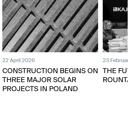
22 April 2026
23 Februar
CONSTRUCTION BEGINS ON
THE FU
THREE MAJOR SOLAR
ROUNT
PROJECTS IN POLAND