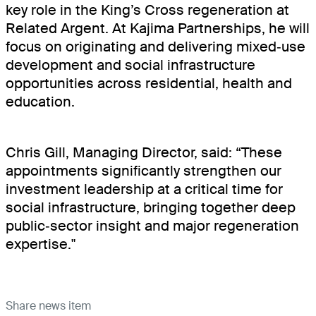
key role in the King’s Cross regeneration at
About
Related Argent. At Kajima Partnerships, he will
focus on originating and delivering mixed‑use
Projects
development and social infrastructure
opportunities across residential, health and
News
education.
Contact
Chris Gill, Managing Director, said: “These
appointments significantly strengthen our
Careers
investment leadership at a critical time for
social infrastructure, bringing together deep
public‑sector insight and major regeneration
expertise."
Share news item