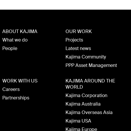
ABOUT KAJIMA
OUR WORK
What we do
Projects
People
Latest news
Kajima Community
PPP Asset Management
WORK WITH US
KAJIMA AROUND THE
WORLD
Careers
Kajima Corporation
Partnerships
Kajima Australia
Kajima Overseas Asia
Kajima USA
Kajima Europe