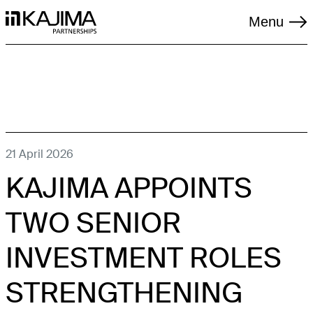
Menu
TAGS
21 April 2026
KAJIMA APPOINTS
LIVING
LOGISTICS
TWO SENIOR
REGENERATION
INVESTMENT ROLES
RENEWABLES
STRENGTHENING
SOCIAL INFRASTRUCTURE