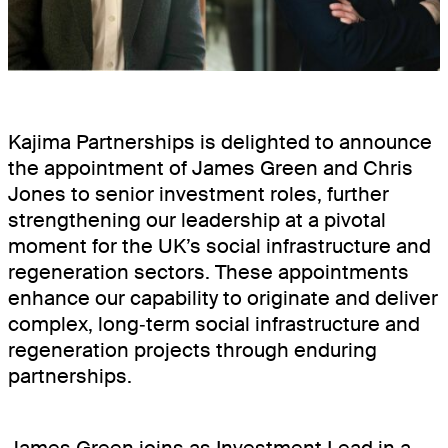
BOOKINGSPLUS
BOOKINGSGURU
RENEWABLES
Kajima Partnerships is delighted to announce
COMMUNITY
the appointment of James Green and Chris
Jones to senior investment roles, further
strengthening our leadership at a pivotal
moment for the UK’s social infrastructure and
regeneration sectors. These appointments
enhance our capability to originate and deliver
complex, long‑term social infrastructure and
regeneration projects through enduring
partnerships.