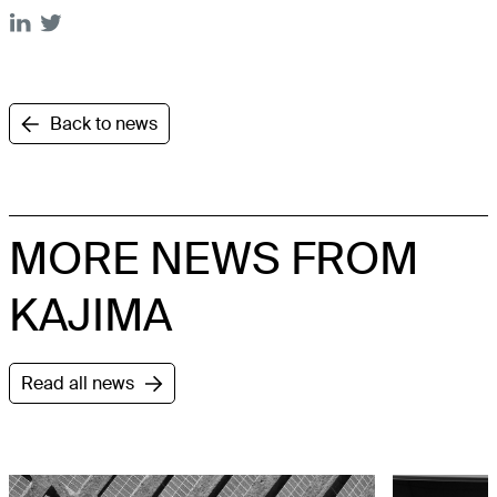
Back to news
MORE NEWS FROM
KAJIMA
Read all news