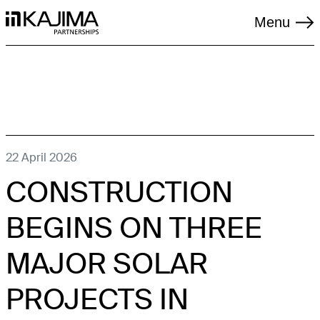
Menu
TAGS
22 April 2026
CONSTRUCTION
LIVING
LOGISTICS
BEGINS ON THREE
REGENERATION
MAJOR SOLAR
RENEWABLES
PROJECTS IN
SOCIAL INFRASTRUCTURE