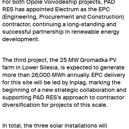
For both Opole Voivodeship projects, PAD
RES has appointed Electrum as the EPC
(Engineering, Procurement and Construction)
contractor, continuing a long-standing and
successful partnership in renewable energy
development.
The third project, the 25 MW Gromadka PV
farm in Lower Silesia, is expected to generate
more than 26,000 MWh annually. EPC delivery
for this site will be led by Inplag, marking the
beginning of a new strategic collaboration and
supporting PAD RES’s approach to contractor
diversification for projects of this scale.
About
In total, the three solar installations will