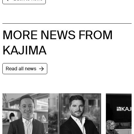
MORE NEWS FROM
KAJIMA
Read all news