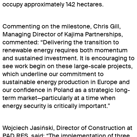
occupy approximately 142 hectares.
Projects
News
Commenting on the milestone, Chris Gill,
Managing Director of Kajima Partnerships,
Contact
commented: “Delivering the transition to
renewable energy requires both momentum
Careers
and sustained investment. It is encouraging to
see work begin on these large-scale projects,
which underline our commitment to
sustainable energy production in Europe and
our confidence in Poland as a strategic long-
term market—particularly at a time when
energy security is critically important.”
Wojciech Jasiński, Director of Construction at
PAD RES, said: “The implementation of three