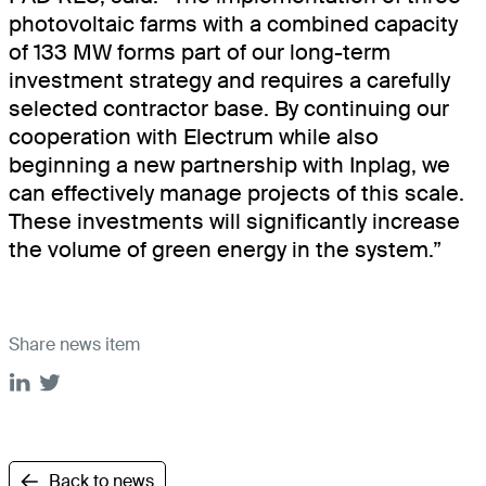
photovoltaic farms with a combined capacity
of 133 MW forms part of our long-term
investment strategy and requires a carefully
selected contractor base. By continuing our
cooperation with Electrum while also
beginning a new partnership with Inplag, we
can effectively manage projects of this scale.
These investments will significantly increase
the volume of green energy in the system.”
Share news item
Back to news