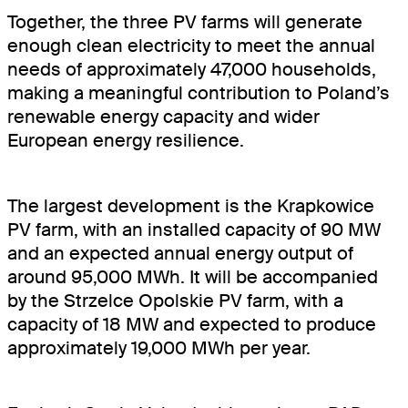
Together, the three PV farms will generate
enough clean electricity to meet the annual
needs of approximately 47,000 households,
making a meaningful contribution to Poland’s
renewable energy capacity and wider
European energy resilience.
The largest development is the Krapkowice
PV farm, with an installed capacity of 90 MW
and an expected annual energy output of
around 95,000 MWh. It will be accompanied
by the Strzelce Opolskie PV farm, with a
capacity of 18 MW and expected to produce
approximately 19,000 MWh per year.