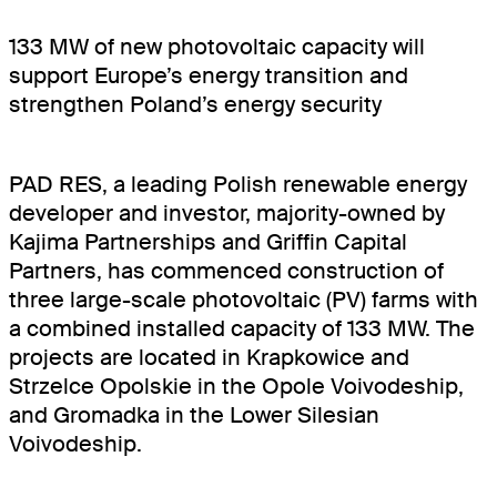
BOOKINGSPLUS
133 MW of new photovoltaic capacity will
BOOKINGSGURU
support Europe’s energy transition and
strengthen Poland’s energy security
RENEWABLES
COMMUNITY
PAD RES, a leading Polish renewable energy
developer and investor, majority-owned by
Kajima Partnerships and Griffin Capital
Partners, has commenced construction of
three large-scale photovoltaic (PV) farms with
a combined installed capacity of 133 MW. The
projects are located in Krapkowice and
Strzelce Opolskie in the Opole Voivodeship,
and Gromadka in the Lower Silesian
Voivodeship.