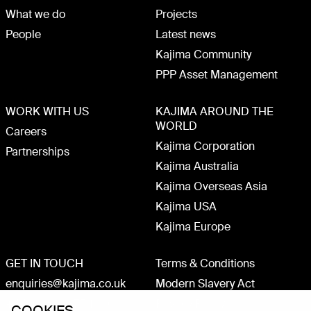
What we do
Projects
People
Latest news
Kajima Community
PPP Asset Management
WORK WITH US
KAJIMA AROUND THE
WORLD
Careers
Kajima Corporation
Partnerships
Kajima Australia
Kajima Overseas Asia
Kajima USA
Kajima Europe
GET IN TOUCH
Terms & Conditions
enquiries@kajima.co.uk
Modern Slavery Act
+44 (0)20 3075 1800
Privacy Policy
COOKIES