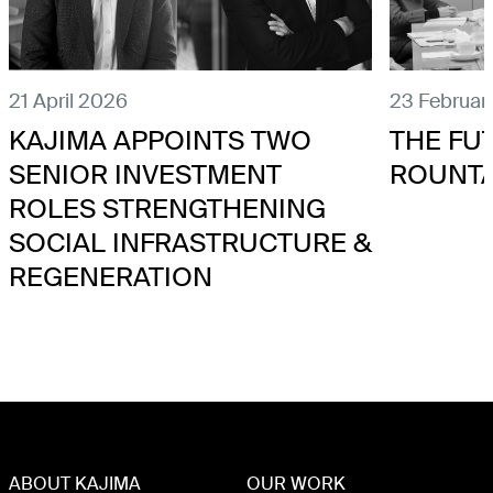
21 April 2026
23 Februar
KAJIMA APPOINTS TWO
THE FU
SENIOR INVESTMENT
ROUNT
ROLES STRENGTHENING
SOCIAL INFRASTRUCTURE &
REGENERATION
ABOUT KAJIMA
OUR WORK